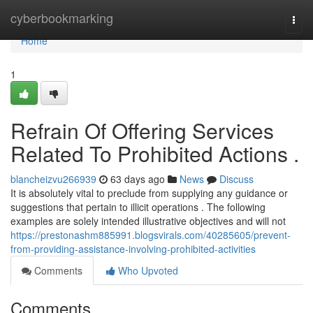
Home
cyberbookmarking
Togg
navi
Home
1
Refrain Of Offering Services
Related To Prohibited Actions .
blancheizvu266939
63 days ago
News
Discuss
It is absolutely vital to preclude from supplying any guidance or
suggestions that pertain to illicit operations . The following
examples are solely intended illustrative objectives and will not
https://prestonashm885991.blogsvirals.com/40285605/prevent-
from-providing-assistance-involving-prohibited-activities
Comments
Who Upvoted
Comments