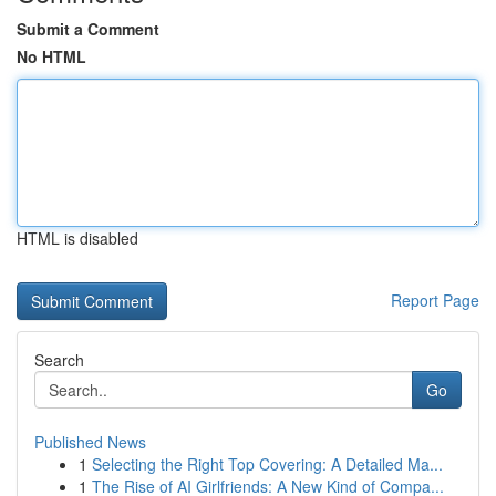
Submit a Comment
No HTML
HTML is disabled
Report Page
Search
Go
Published News
1
Selecting the Right Top Covering: A Detailed Ma...
1
The Rise of AI Girlfriends: A New Kind of Compa...