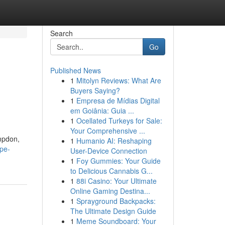
Search
Go
Published News
1
Mitolyn Reviews: What Are
Buyers Saying?
1
Empresa de Mídias Digital
em Goiânia: Guia ...
1
Ocellated Turkeys for Sale:
Your Comprehensive ...
mpdon,
1
Humanio AI: Reshaping
pe-
User-Device Connection
1
Foy Gummies: Your Guide
to Delicious Cannabis G...
1
88i Casino: Your Ultimate
Online Gaming Destina...
1
Sprayground Backpacks:
The Ultimate Design Guide
1
Meme Soundboard: Your