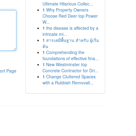
Ultimate Hilarious Collec...
1
Why Property Owners
Choose Red Deer top Power
W...
1
the disease is affected by a
intricate mi...
1
สารเคมีพื้นฐาน สำหรับ ผู้เริ่ม
ต้น
1
Comprehending the
foundations of effective fina...
1
New Westminster top
Concrete Contractor for Dri...
ort Page
1
Change Cluttered Spaces
with a Rubbish Removali...