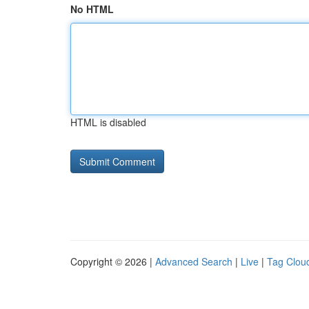
No HTML
HTML is disabled
Copyright © 2026 |
Advanced Search
|
Live
|
Tag Clou