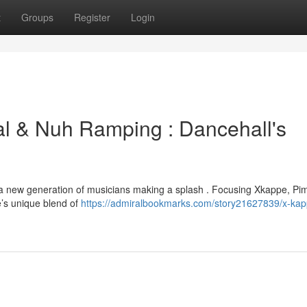
t
Groups
Register
Login
al & Nuh Ramping : Dancehall's
h a new generation of musicians making a splash . Focusing Xkappe, Pi
’s unique blend of
https://admiralbookmarks.com/story21627839/x-kap