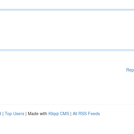
Rep
d
|
Top Users
| Made with
Kliqqi CMS
|
All RSS Feeds