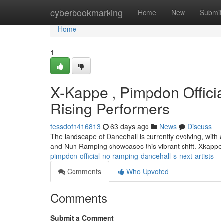
Home
cyberbookmarking
Home
New
Submi
Home
1
X-Kappe , Pimpdon Offici
Rising Performers
tessdofn416813
63 days ago
News
Discuss
The landscape of Dancehall is currently evolving, wit
and Nuh Ramping showcases this vibrant shift. Xkappe
pimpdon-official-no-ramping-dancehall-s-next-artists
Comments
Who Upvoted
Comments
Submit a Comment