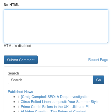
No HTML
HTML is disabled
Report Page
Search
Go
Published News
1
{Craig Campbell SEO: A Deep Investigation
1
Citrus Belted Linen Jumpsuit: Your Summer Style...
1
Prime Combi Boilers in the UK : Ultimate Pi...
1
AI Video Creation: The Future of Content