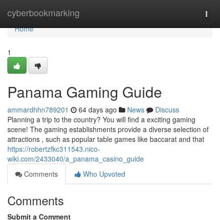
Home
cyberbookmarking
Togg
navi
Home
1
Panama Gaming Guide
ammardhhn789201
64 days ago
News
Discuss
Planning a trip to the country? You will find a exciting gaming
scene! The gaming establishments provide a diverse selection of
attractions , such as popular table games like baccarat and that
https://robertzfkc311543.nico-
wiki.com/2433040/a_panama_casino_guide
Comments
Who Upvoted
Comments
Submit a Comment