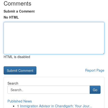
Comments
Submit a Comment
No HTML
HTML is disabled
Report Page
Search
Go
Published News
1
Immigration Advisor in Chandigarh: Your Jour...