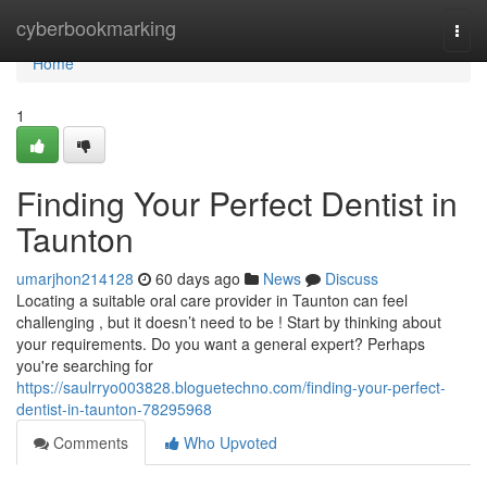
Home
cyberbookmarking
Togg
navi
Home
1
Finding Your Perfect Dentist in
Taunton
umarjhon214128
60 days ago
News
Discuss
Locating a suitable oral care provider in Taunton can feel
challenging , but it doesn’t need to be ! Start by thinking about
your requirements. Do you want a general expert? Perhaps
you're searching for
https://saulrryo003828.bloguetechno.com/finding-your-perfect-
dentist-in-taunton-78295968
Comments
Who Upvoted