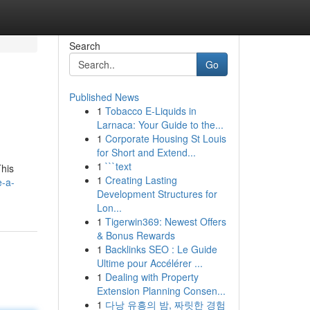
Search
Go
Published News
1
Tobacco E-Liquids in
Larnaca: Your Guide to the...
1
Corporate Housing St Louis
for Short and Extend...
1
```text
This
1
Creating Lasting
e-a-
Development Structures for
Lon...
1
Tigerwin369: Newest Offers
& Bonus Rewards
1
Backlinks SEO : Le Guide
Ultime pour Accélérer ...
1
Dealing with Property
Extension Planning Consen...
1
다낭 유흥의 밤, 짜릿한 경험