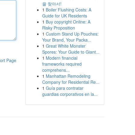
을 찾아서!
1
Boiler Flushing Costs: A
Guide for UK Residents
1
Buy copyright Online: A
Risky Proposition
1
Custom Stand Up Pouches:
Your Brand, Your Packa...
1
Great White Monster
Spores: Your Guide to Giant...
1
Modern financial
ort Page
frameworks required
comprehens...
1
Manhattan Remodeling
Company for Residential Re...
1
Guía para contratar
guardias corporativos en la...