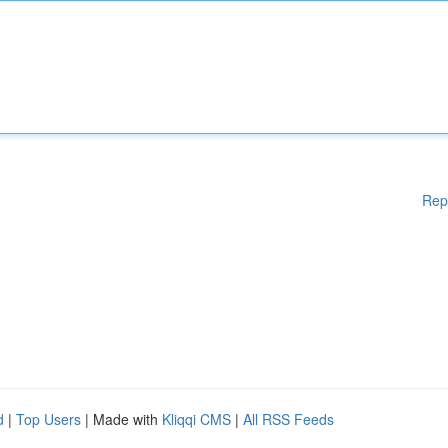
Rep
d
|
Top Users
| Made with
Kliqqi CMS
|
All RSS Feeds