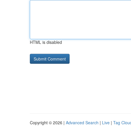
HTML is disabled
Copyright © 2026 |
Advanced Search
|
Live
|
Tag Clou