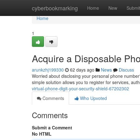
Home
cyberbookmarking
Home
New
Submi
Home
1
Acquire a Disposable Pho
arunkzhj199330
62 days ago
News
Discuss
Worried about disclosing your personal phone number? 
simple solution allows you to register for services, aut
virtual-phone-digit-your-security-shield-67202302
Comments
Who Upvoted
Comments
Submit a Comment
No HTML