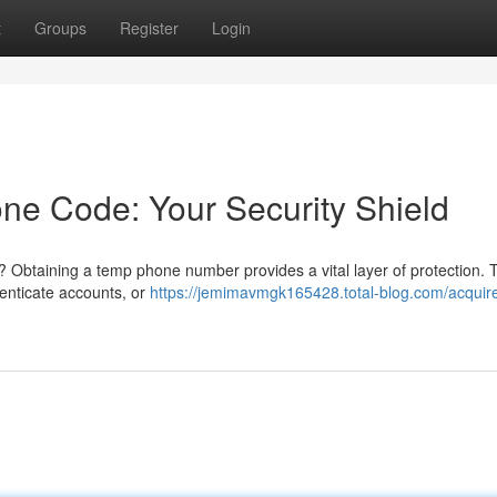
t
Groups
Register
Login
ne Code: Your Security Shield
Obtaining a temp phone number provides a vital layer of protection. 
henticate accounts, or
https://jemimavmgk165428.total-blog.com/acquir