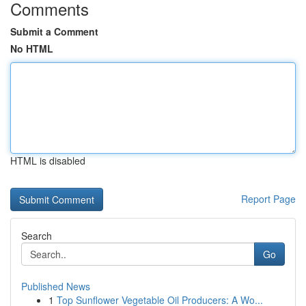
Comments
Submit a Comment
No HTML
HTML is disabled
Report Page
Search
Go
Published News
1
Top Sunflower Vegetable Oil Producers: A Wo...