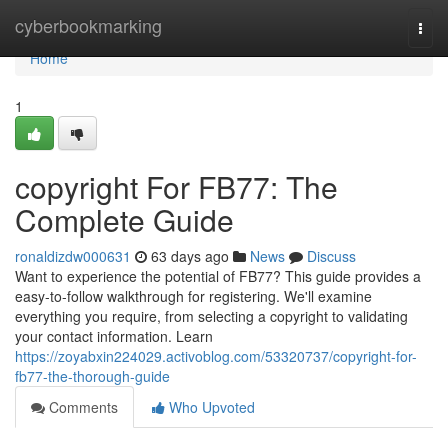
Home
cyberbookmarking
Togg
navi
Home
1
copyright For FB77: The
Complete Guide
ronaldizdw000631
63 days ago
News
Discuss
Want to experience the potential of FB77? This guide provides a
easy-to-follow walkthrough for registering. We'll examine
everything you require, from selecting a copyright to validating
your contact information. Learn
https://zoyabxin224029.activoblog.com/53320737/copyright-for-
fb77-the-thorough-guide
Comments
Who Upvoted