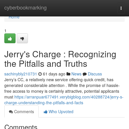
Home
cyberbookmarking
Togg
navi
Home
1
Jerry's Charge : Recognizing
the Pitfalls and Truths
sachinybly210731
61 days ago
News
Discuss
Jerry’s CC, a relatively new service offering quick credit, has
generated considerable attention . While the promise of hassle-
free access to money is certainly attractive, potential applicants
must
https://arranpuar677491.verybigblog.com/40288724/jerry-s-
charge-understanding-the-pitfalls-and-facts
Comments
Who Upvoted
Comments