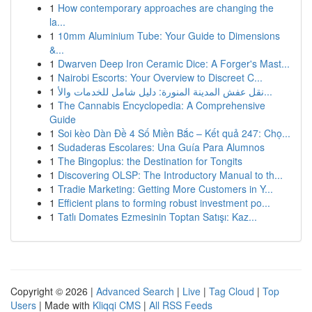
1
How contemporary approaches are changing the
la...
1
10mm Aluminium Tube: Your Guide to Dimensions
&...
1
Dwarven Deep Iron Ceramic Dice: A Forger's Mast...
1
Nairobi Escorts: Your Overview to Discreet C...
1
نقل عفش المدينة المنورة: دليل شامل للخدمات والأ...
1
The Cannabis Encyclopedia: A Comprehensive
Guide
1
Soi kèo Dàn Đề 4 Số Miền Bắc – Kết quả 247: Chọ...
1
Sudaderas Escolares: Una Guía Para Alumnos
1
The Bingoplus: the Destination for Tongits
1
Discovering OLSP: The Introductory Manual to th...
1
Tradie Marketing: Getting More Customers in Y...
1
Efficient plans to forming robust investment po...
1
Tatlı Domates Ezmesinin Toptan Satışı: Kaz...
Copyright © 2026 |
Advanced Search
|
Live
|
Tag Cloud
|
Top
Users
| Made with
Kliqqi CMS
|
All RSS Feeds