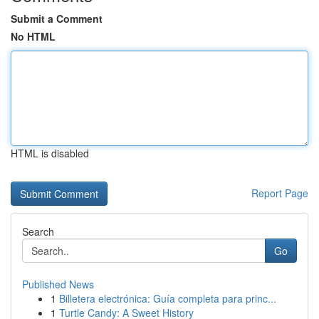
Submit a Comment
No HTML
HTML is disabled
Report Page
Search
Go
Published News
1
Billetera electrónica: Guía completa para princ...
1
Turtle Candy: A Sweet History