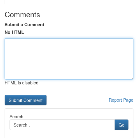
Comments
Submit a Comment
No HTML
HTML is disabled
Report Page
Search
Go