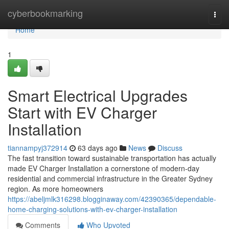
Home
cyberbookmarking
Togg
navi
Home
1
Smart Electrical Upgrades
Start with EV Charger
Installation
tiannampyj372914
63 days ago
News
Discuss
The fast transition toward sustainable transportation has actually
made EV Charger Installation a cornerstone of modern-day
residential and commercial infrastructure in the Greater Sydney
region. As more homeowners
https://abeljmlk316298.blogginaway.com/42390365/dependable-
home-charging-solutions-with-ev-charger-installation
Comments
Who Upvoted