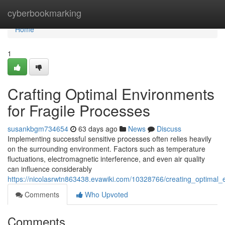
Home
cyberbookmarking
Home
1
Crafting Optimal Environments
for Fragile Processes
susankbgm734654
63 days ago
News
Discuss
Implementing successful sensitive processes often relies heavily
on the surrounding environment. Factors such as temperature
fluctuations, electromagnetic interference, and even air quality
can influence considerably
https://nicolasrwtn863438.evawiki.com/10328766/creating_optimal_
Comments
Who Upvoted
Comments