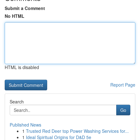
Submit a Comment
No HTML
HTML is disabled
Report Page
Search
Go
Published News
1
Trusted Red Deer top Power Washing Services for...
1
Ideal Spiritual Origins for D&D 5e