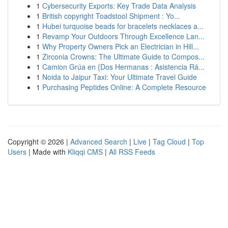
1
Cybersecurity Exports: Key Trade Data Analysis
1
British copyright Toadstool Shipment : Yo...
1
Hubei turquoise beads for bracelets necklaces a...
1
Revamp Your Outdoors Through Excellence Lan...
1
Why Property Owners Pick an Electrician in Hill...
1
Zirconia Crowns: The Ultimate Guide to Compos...
1
Camion Grúa en {Dos Hermanas : Asistencia Rá...
1
Noida to Jaipur Taxi: Your Ultimate Travel Guide
1
Purchasing Peptides Online: A Complete Resource
Copyright © 2026 |
Advanced Search
|
Live
|
Tag Cloud
|
Top
Users
| Made with
Kliqqi CMS
|
All RSS Feeds