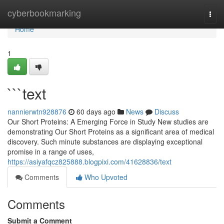
Home
cyberbookmarking
Togg
navi
Home
1
```text
nannierwtn928876
60 days ago
News
Discuss
Our Short Proteins: A Emerging Force in Study New studies are
demonstrating Our Short Proteins as a significant area of medical
discovery. Such minute substances are displaying exceptional
promise in a range of uses,
https://asiyafqcz825888.blogpixi.com/41628836/text
Comments
Who Upvoted
Comments
Submit a Comment