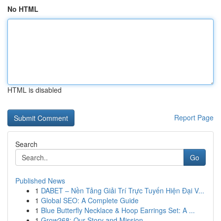
No HTML
HTML is disabled
Report Page
Search
Go
Published News
1
DABET – Nền Tảng Giải Trí Trực Tuyến Hiện Đại V...
1
Global SEO: A Complete Guide
1
Blue Butterfly Necklace & Hoop Earrings Set: A ...
1
Grow268: Our Story and Mission