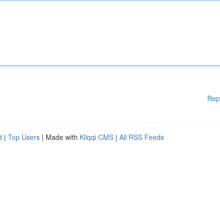
Rep
d
|
Top Users
| Made with
Kliqqi CMS
|
All RSS Feeds