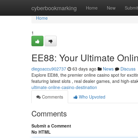
Home
cyberbookmarking
Home
New
Submi
Home
1
EE88: Your Ultimate Onli
diegoaccu902737
63 days ago
News
Discuss
Explore EE88, the premier online casino spot for excit
featuring latest slots , real dealer games, and high-st
ultimate-online-casino-destination
Comments
Who Upvoted
Comments
Submit a Comment
No HTML