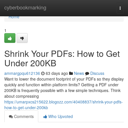
Home
cyberbookmarking
Togg
navi
Home
1
Shrink Your PDFs: How to Get
Under 200KB
ammargpqu612136
63 days ago
News
Discuss
Want to lower the document footprint of your PDFs so they display
quickly and function within platform limits? Getting a PDF under
200KB is frequently possible with a few simple techniques. Think
about compressing
https://umarpxcs215622.blogozz.com/40408837/shrink-your-pdfs-
how-to-get-under-200kb
Comments
Who Upvoted