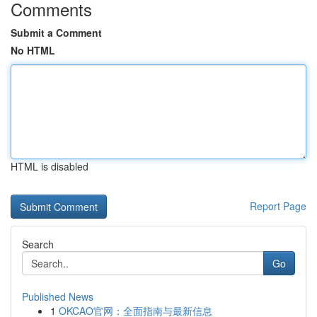
Comments
Submit a Comment
No HTML
HTML is disabled
Report Page
Search
Go
Published News
1
OKCAO官网：全面指南与最新信息