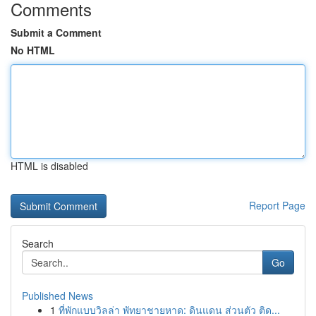
Comments
Submit a Comment
No HTML
HTML is disabled
Report Page
Search
Go
Published News
1
ที่พักแบบวิลล่า พัทยาชายหาด: ดินแดน ส่วนตัว ติด...