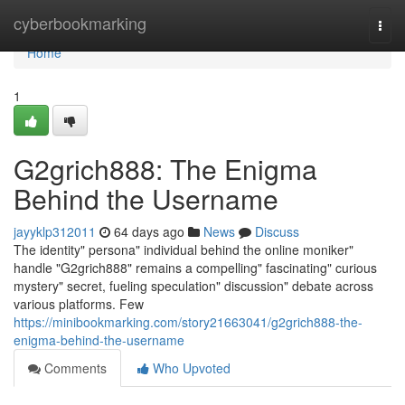
Home
cyberbookmarking
Togg
navi
Home
1
G2grich888: The Enigma
Behind the Username
jayyklp312011
64 days ago
News
Discuss
The identity" persona" individual behind the online moniker"
handle "G2grich888" remains a compelling" fascinating" curious
mystery" secret, fueling speculation" discussion" debate across
various platforms. Few
https://minibookmarking.com/story21663041/g2grich888-the-
enigma-behind-the-username
Comments
Who Upvoted