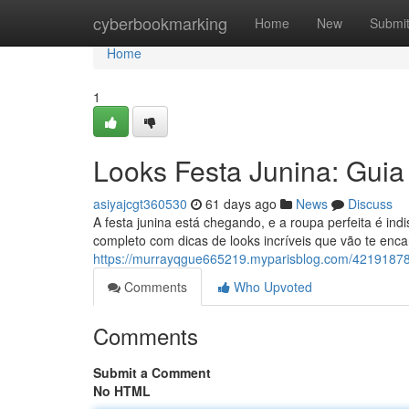
Home
cyberbookmarking
Home
New
Submi
Home
1
Looks Festa Junina: Guia
asiyajcgt360530
61 days ago
News
Discuss
A festa junina está chegando, e a roupa perfeita é i
completo com dicas de looks incríveis que vão te enca
https://murrayqgue665219.myparisblog.com/42191878/l
Comments
Who Upvoted
Comments
Submit a Comment
No HTML