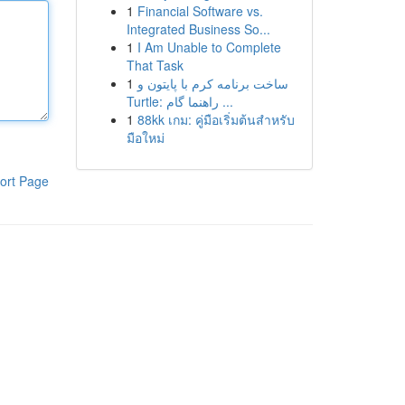
1
Financial Software vs.
Integrated Business So...
1
I Am Unable to Complete
That Task
1
ساخت برنامه کرم با پایتون و
Turtle: راهنما گام ...
1
88kk เกม: คู่มือเริ่มต้นสำหรับ
มือใหม่
ort Page