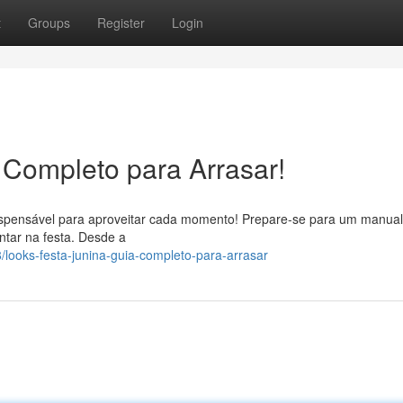
t
Groups
Register
Login
 Completo para Arrasar!
ndispensável para aproveitar cada momento! Prepare-se para um manual
ntar na festa. Desde a
ooks-festa-junina-guia-completo-para-arrasar