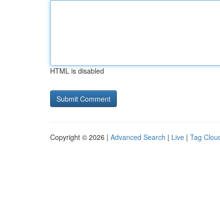
HTML is disabled
Copyright © 2026 |
Advanced Search
|
Live
|
Tag Clou