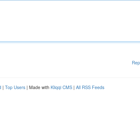
Rep
d
|
Top Users
| Made with
Kliqqi CMS
|
All RSS Feeds