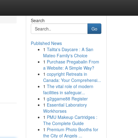
Search
Go
Published News
1
Talita's Daycare : A San
Mateo Family's Choice
1
Purchase Pregabalin From
a Website: A Simple Way?
1
copyright Retreats in
Canada: Your Comprehensi...
1
The vital role of modern
facilities in safeguar...
1
g2ggame88 Register
1
Essential Laboratory
Workhorses
1
PMU Makeup Cartridges :
The Complete Guide
1
Premium Photo Booths for
the City of Angels ...