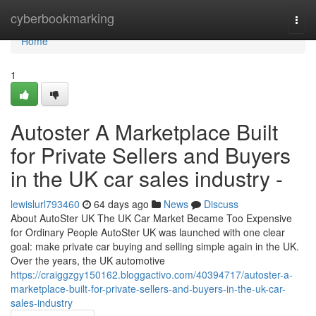
Home
cyberbookmarking
Togg
navi
Home
1
Autoster A Marketplace Built
for Private Sellers and Buyers
in the UK car sales industry -
lewislurl793460
64 days ago
News
Discuss
About AutoSter UK The UK Car Market Became Too Expensive
for Ordinary People AutoSter UK was launched with one clear
goal: make private car buying and selling simple again in the UK.
Over the years, the UK automotive
https://craiggzgy150162.bloggactivo.com/40394717/autoster-a-
marketplace-built-for-private-sellers-and-buyers-in-the-uk-car-
sales-industry