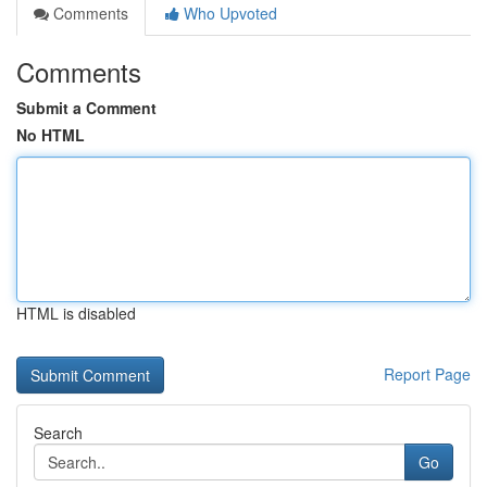
Comments
Who Upvoted
Comments
Submit a Comment
No HTML
HTML is disabled
Report Page
Search
Go