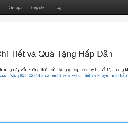
t
Groups
Register
Login
hi Tiết và Quà Tặng Hấp Dẫn
trường này vốn không thiếu nền tảng quảng cáo “uy tín số 1”, nhưng k
s.com/story6534522/nhà-cái-ee88-xem-xét-chi-tiết-và-khuyến-mãi-hấp