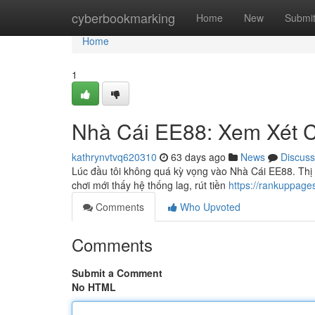
Home
cyberbookmarking
Home
New
Submi
Home
1
Nhà Cái EE88: Xem Xét C
kathrynvtvq620310
63 days ago
News
Discuss
Lúc đầu tôi không quá kỳ vọng vào Nhà Cái EE88. Thị 
chơi mới thấy hệ thống lag, rút tiền
https://rankuppage
Comments
Who Upvoted
Comments
Submit a Comment
No HTML