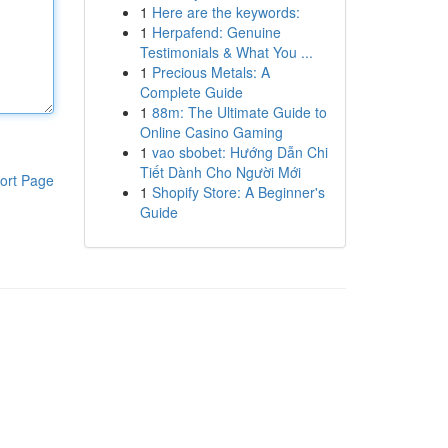
1
Here are the keywords:
1
Herpafend: Genuine
Testimonials & What You ...
1
Precious Metals: A
Complete Guide
1
88m: The Ultimate Guide to
Online Casino Gaming
1
vao sbobet: Hướng Dẫn Chi
Tiết Dành Cho Người Mới
ort Page
1
Shopify Store: A Beginner's
Guide