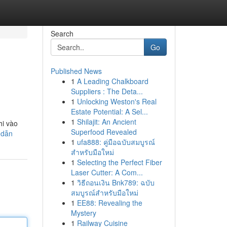
Search
Go
Published News
1
A Leading Chalkboard
Suppliers : The Deta...
1
Unlocking Weston's Real
Estate Potential: A Sel...
1
Shilajit: An Ancient
hi vào
Superfood Revealed
-dẫn
1
ufa888: คู่มือฉบับสมบูรณ์
สำหรับมือใหม่
1
Selecting the Perfect Fiber
Laser Cutter: A Com...
1
วิธีถอนเงิน Bnk789: ฉบับ
สมบูรณ์สำหรับมือใหม่
1
EE88: Revealing the
Mystery
1
Railway Cuisine