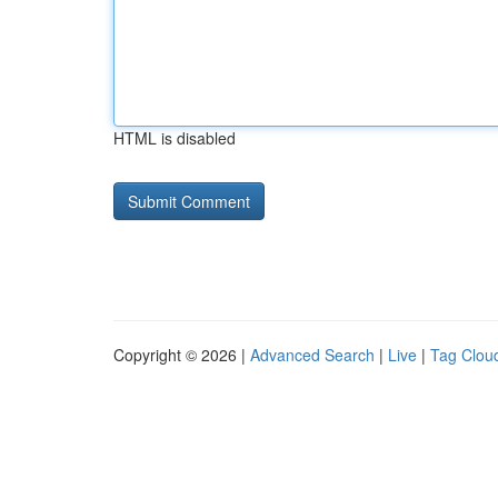
HTML is disabled
Copyright © 2026 |
Advanced Search
|
Live
|
Tag Clou