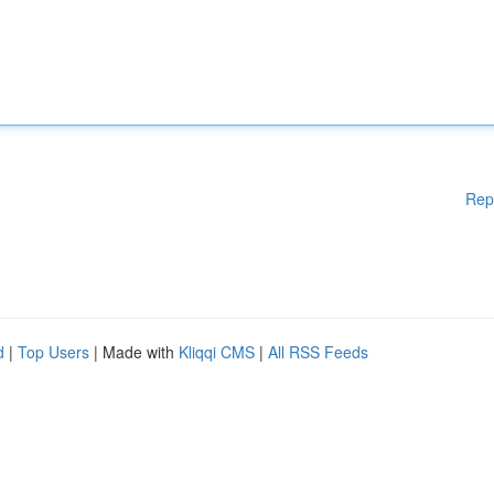
Rep
d
|
Top Users
| Made with
Kliqqi CMS
|
All RSS Feeds