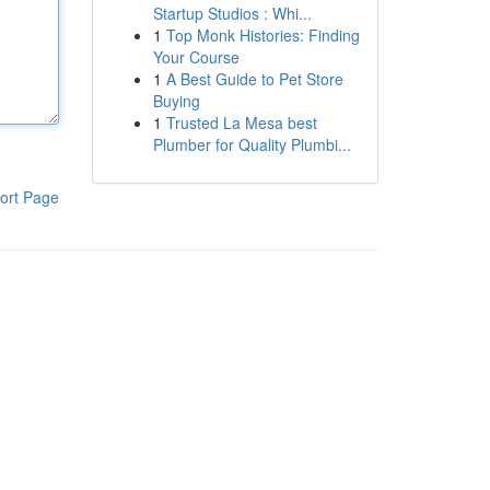
Startup Studios : Whi...
1
Top Monk Histories: Finding
Your Course
1
A Best Guide to Pet Store
Buying
1
Trusted La Mesa best
Plumber for Quality Plumbi...
ort Page