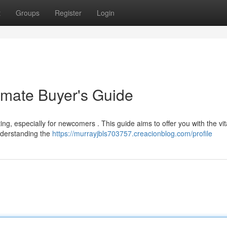
t
Groups
Register
Login
imate Buyer's Guide
ng, especially for newcomers . This guide aims to offer you with the vit
nderstanding the
https://murrayjbls703757.creacionblog.com/profile