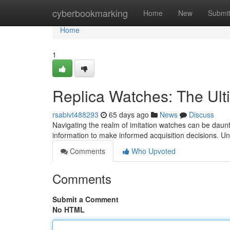
Home
cyberbookmarking
Home
New
Submi
Home
1
Replica Watches: The Ult
rsabivt488293
65 days ago
News
Discuss
Navigating the realm of imitation watches can be daunti
information to make informed acquisition decisions. U
Comments
Who Upvoted
Comments
Submit a Comment
No HTML