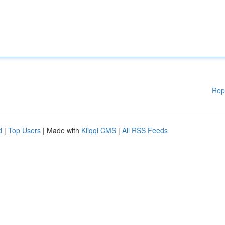
Rep
d
|
Top Users
| Made with
Kliqqi CMS
|
All RSS Feeds