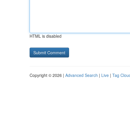
HTML is disabled
Copyright © 2026 |
Advanced Search
|
Live
|
Tag Clou