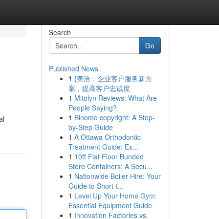
Search
Go
Published News
1
{美洽：企业客户服务新方
案，提高客户忠诚度
1
Mitolyn Reviews: What Are
People Saying?
1
Binomo copyright: A Step-
al
by-Step Guide
1
A Ottawa Orthodontic
Treatment Guide: Ex...
1
10ft Flat Floor Bunded
Store Containers: A Secu...
1
Nationwide Boiler Hire: Your
Guide to Short-t...
1
Level Up Your Home Gym:
Essential Equipment Guide
1
Innovation Factories vs.