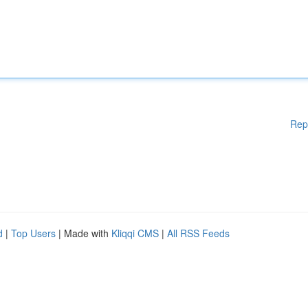
Rep
d
|
Top Users
| Made with
Kliqqi CMS
|
All RSS Feeds