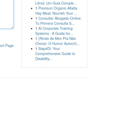
Litros: Um Guia Comple...
1
Premium Organic Alfalfa
Hay Meal: Nourish Your ...
1
Consultar Abogado Online:
Tu Primera Consulta S...
1
AI Corporate Training
Systems : A Guide for...
1
{Rindo de Mim Pra Não
Chorar: O Humor Autocrít...
ort Page
1
Siap4Di: Your
Comprehensive Guide to
Disability...