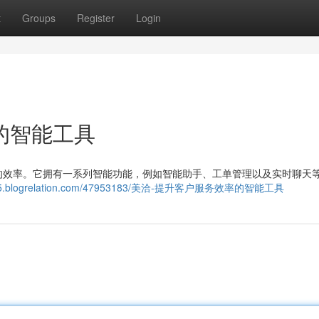
t
Groups
Register
Login
的智能工具
的效率。它拥有一系列智能功能，例如智能助手、工单管理以及实时聊天
71405.blogrelation.com/47953183/美洽-提升客户服务效率的智能工具