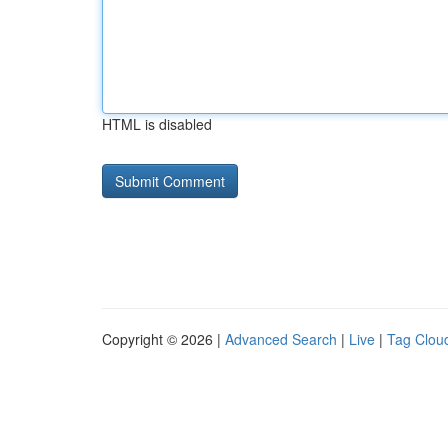
HTML is disabled
Copyright © 2026 |
Advanced Search
|
Live
|
Tag Clou