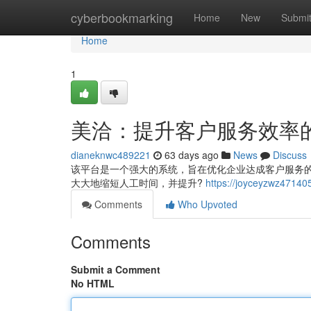
Home
cyberbookmarking
Home
New
Submi
Home
1
美洽：提升客户服务效率
dianeknwc489221
63 days ago
News
Discuss
该平台是一个强大的系统，旨在优化企业达成客户服务
大大地缩短人工时间，并提升?
https://joyceyzwz4
Comments
Who Upvoted
Comments
Submit a Comment
No HTML