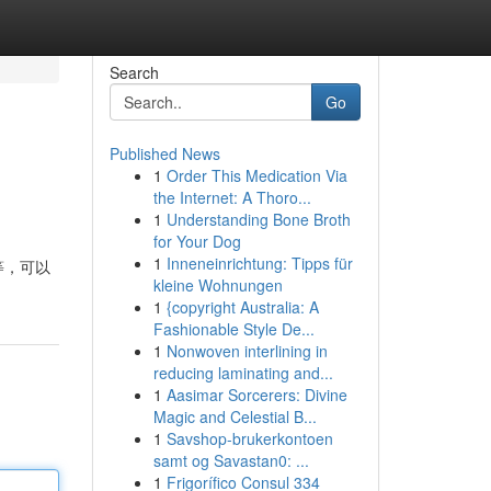
Search
Go
Published News
1
Order This Medication Via
the Internet: A Thoro...
1
Understanding Bone Broth
for Your Dog
1
Inneneinrichtung: Tipps für
等，可以
kleine Wohnungen
1
{copyright Australia: A
Fashionable Style De...
1
Nonwoven interlining in
reducing laminating and...
1
Aasimar Sorcerers: Divine
Magic and Celestial B...
1
Savshop-brukerkontoen
samt og Savastan0: ...
1
Frigorífico Consul 334