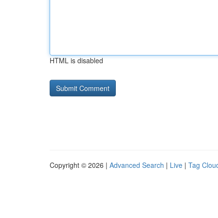
HTML is disabled
Copyright © 2026 |
Advanced Search
|
Live
|
Tag Clou