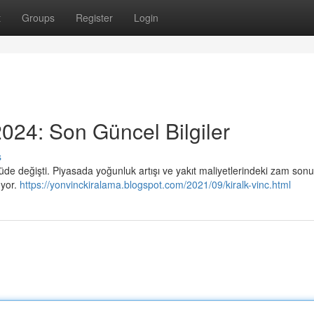
t
Groups
Register
Login
024: Son Güncel Bilgiler
s
çüde değişti. Piyasada yoğunluk artışı ve yakıt maliyetlerindeki zam son
uyor.
https://yonvinckiralama.blogspot.com/2021/09/kiralk-vinc.html