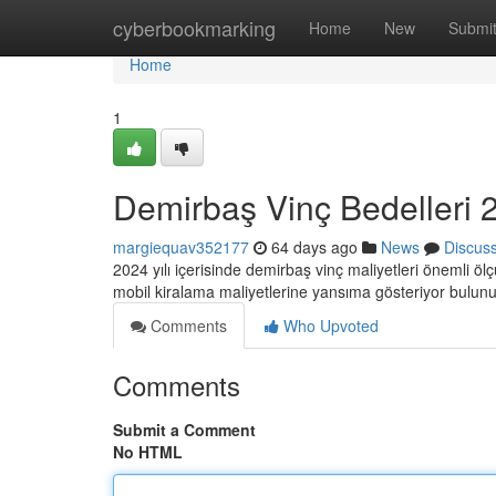
Home
cyberbookmarking
Home
New
Submi
Home
1
Demirbaş Vinç Bedelleri 2
margiequav352177
64 days ago
News
Discus
2024 yılı içerisinde demirbaş vinç maliyetleri önemli öl
mobil kiralama maliyetlerine yansıma gösteriyor bulun
Comments
Who Upvoted
Comments
Submit a Comment
No HTML