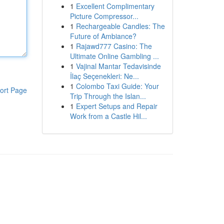
1
Excellent Complimentary
Picture Compressor...
1
Rechargeable Candles: The
Future of Ambiance?
1
Rajawd777 Casino: The
Ultimate Online Gambling ...
1
Vajinal Mantar Tedavisinde
İlaç Seçenekleri: Ne...
1
Colombo Taxi Guide: Your
ort Page
Trip Through the Islan...
1
Expert Setups and Repair
Work from a Castle Hil...