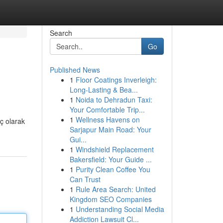
Search
Go
Published News
1
Floor Coatings Inverleigh:
Long-Lasting & Bea...
1
Noida to Dehradun Taxi:
Your Comfortable Trip...
1
Wellness Havens on
uç olarak
Sarjapur Main Road: Your
Gui...
1
Windshield Replacement
Bakersfield: Your Guide ...
1
Purity Clean Coffee You
Can Trust
1
Rule Area Search: United
Kingdom SEO Companies
1
Understanding Social Media
Addiction Lawsuit Cl...