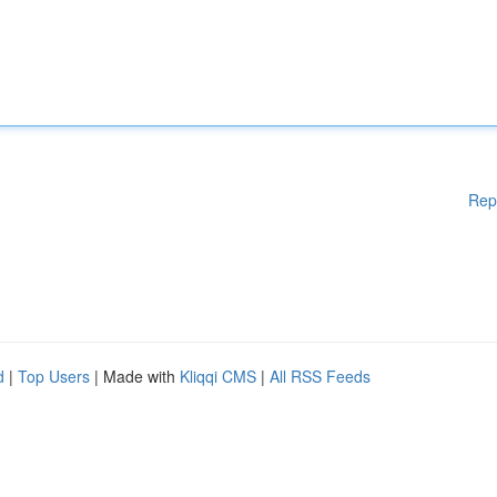
Rep
d
|
Top Users
| Made with
Kliqqi CMS
|
All RSS Feeds