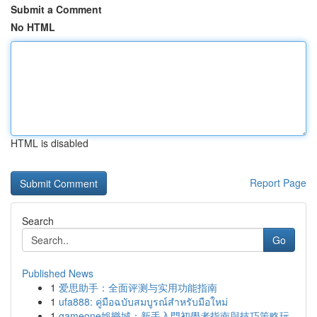
Submit a Comment
No HTML
HTML is disabled
Report Page
Search
Go
Published News
1
爱思助手：全面评测与实用功能指南
1
ufa888: คู่มือฉบับสมบูรณ์สำหรับมือใหม่
1
gameone娛樂城：新手入門初學者指南與技巧策略玩