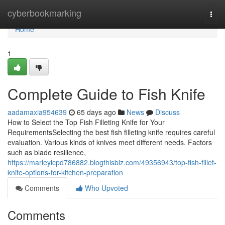
Home
cyberbookmarking
Togg
navi
Home
1
Complete Guide to Fish Knife
aadamaxia954639
65 days ago
News
Discuss
How to Select the Top Fish Filleting Knife for Your
RequirementsSelecting the best fish filleting knife requires careful
evaluation. Various kinds of knives meet different needs. Factors
such as blade resilience,
https://marleylcpd786882.blogthisbiz.com/49356943/top-fish-fillet-
knife-options-for-kitchen-preparation
Comments
Who Upvoted
Comments