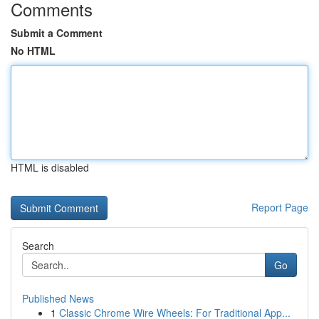
Comments
Submit a Comment
No HTML
HTML is disabled
Report Page
Search
Go
Published News
1
Classic Chrome Wire Wheels: For Traditional App...