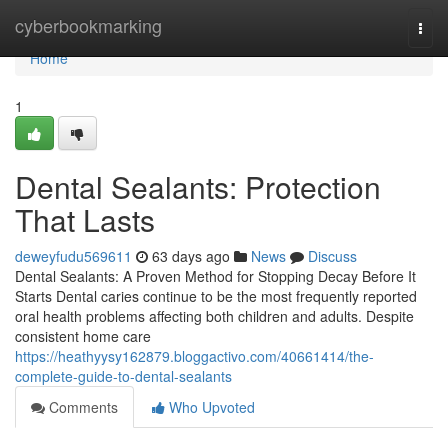
Home
cyberbookmarking
Togg
navi
Home
1
Dental Sealants: Protection
That Lasts
deweyfudu569611
63 days ago
News
Discuss
Dental Sealants: A Proven Method for Stopping Decay Before It
Starts Dental caries continue to be the most frequently reported
oral health problems affecting both children and adults. Despite
consistent home care
https://heathyysy162879.bloggactivo.com/40661414/the-
complete-guide-to-dental-sealants
Comments
Who Upvoted