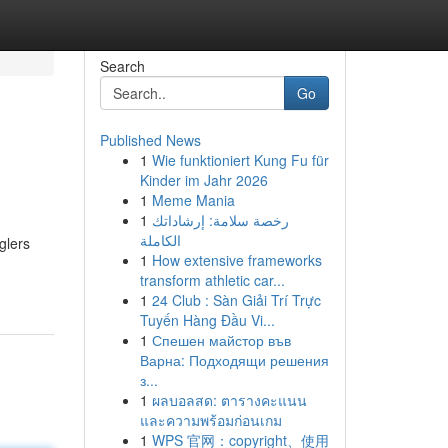
Search
Go
Published News
1
Wie funktioniert Kung Fu für
Kinder im Jahr 2026
1
Meme Mania
1
رخصة سلامة: إرشاداتك
الكاملة
glers
1
How extensive frameworks
transform athletic car...
1
24 Club : Sàn Giải Trí Trực
Tuyến Hàng Đầu Vi...
1
Спешен майстор във
Варна: Подходящи решения
з...
1
ผลบอลสด: ตารางคะแนน
และความพร้อมก่อนเกม
1
WPS 官网：copyright、使用