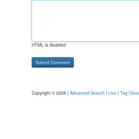
HTML is disabled
Copyright © 2026 |
Advanced Search
|
Live
|
Tag Clou