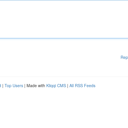
Rep
d
|
Top Users
| Made with
Kliqqi CMS
|
All RSS Feeds