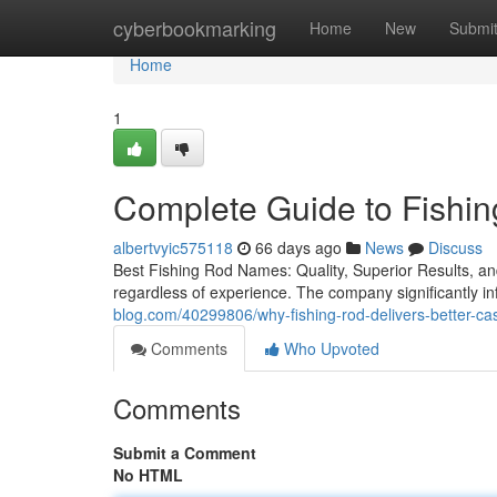
Home
cyberbookmarking
Home
New
Submi
Home
1
Complete Guide to Fishi
albertvyic575118
66 days ago
News
Discuss
Best Fishing Rod Names: Quality, Superior Results, and 
regardless of experience. The company significantly inf
blog.com/40299806/why-fishing-rod-delivers-better-cas
Comments
Who Upvoted
Comments
Submit a Comment
No HTML