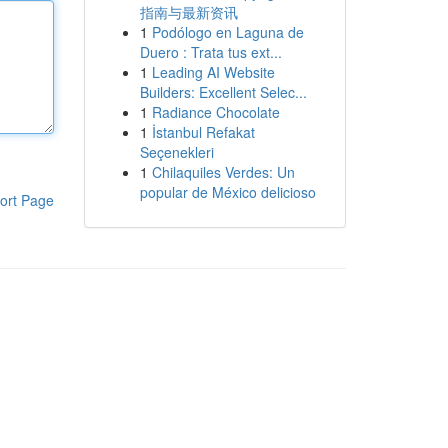
指南与最新资讯
1
Podólogo en Laguna de
Duero : Trata tus ext...
1
Leading AI Website
Builders: Excellent Selec...
1
Radiance Chocolate
1
İstanbul Refakat
Seçenekleri
1
Chilaquiles Verdes: Un
popular de México delicioso
ort Page