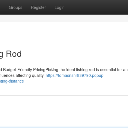
t
Groups
Register
Login
ng Rod
Budget-Friendly PricingPicking the ideal fishing rod is essential for an
luences affecting quality,
https://tomasnshr839790.popup-
ting-distance