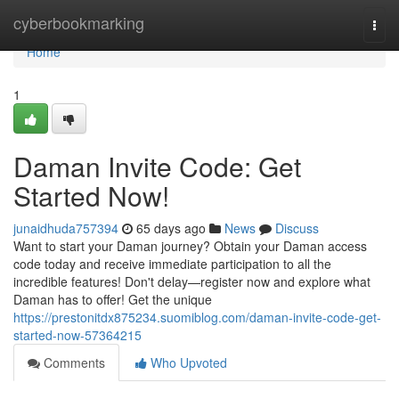
Home
cyberbookmarking
Togg
navi
Home
1
Daman Invite Code: Get
Started Now!
junaidhuda757394
65 days ago
News
Discuss
Want to start your Daman journey? Obtain your Daman access
code today and receive immediate participation to all the
incredible features! Don't delay—register now and explore what
Daman has to offer! Get the unique
https://prestonitdx875234.suomiblog.com/daman-invite-code-get-
started-now-57364215
Comments
Who Upvoted