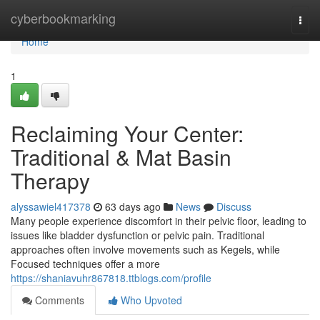
Home
cyberbookmarking
Togg
navi
Home
1
Reclaiming Your Center:
Traditional & Mat Basin
Therapy
alyssawiel417378
63 days ago
News
Discuss
Many people experience discomfort in their pelvic floor, leading to
issues like bladder dysfunction or pelvic pain. Traditional
approaches often involve movements such as Kegels, while
Focused techniques offer a more
https://shaniavuhr867818.ttblogs.com/profile
Comments
Who Upvoted