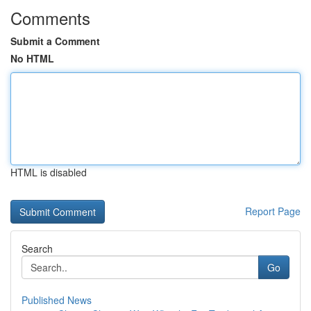
Comments
Submit a Comment
No HTML
HTML is disabled
Report Page
Search
Go
Published News