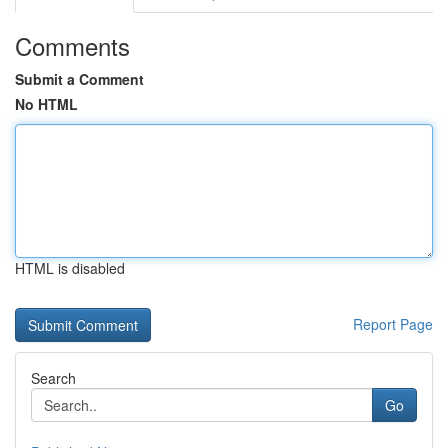
Comments
Submit a Comment
No HTML
HTML is disabled
Report Page
Search
Go