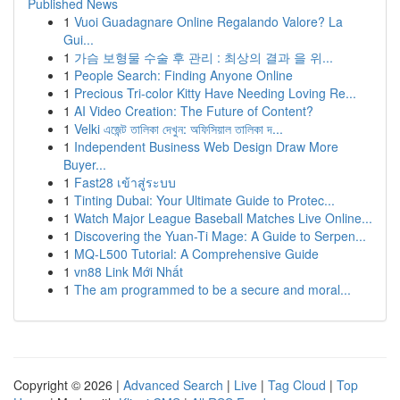
Published News
1
Vuoi Guadagnare Online Regalando Valore? La
Gui...
1
가슴 보형물 수술 후 관리 : 최상의 결과 을 위...
1
People Search: Finding Anyone Online
1
Precious Tri-color Kitty Have Needing Loving Re...
1
AI Video Creation: The Future of Content?
1
Velki এজেন্ট তালিকা দেখুন: অফিসিয়াল তালিকা দ...
1
Independent Business Web Design Draw More
Buyer...
1
Fast28 เข้าสู่ระบบ
1
Tinting Dubai: Your Ultimate Guide to Protec...
1
Watch Major League Baseball Matches Live Online...
1
Discovering the Yuan-Ti Mage: A Guide to Serpen...
1
MQ-L500 Tutorial: A Comprehensive Guide
1
vn88 Link Mới Nhất
1
The am programmed to be a secure and moral...
Copyright © 2026 |
Advanced Search
|
Live
|
Tag Cloud
|
Top