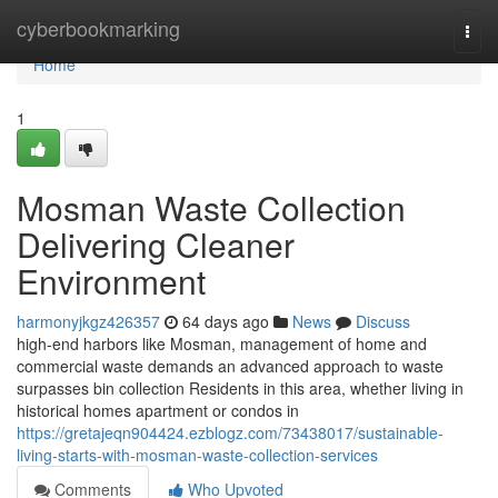
Home
cyberbookmarking
Togg
navi
Home
1
Mosman Waste Collection
Delivering Cleaner
Environment
harmonyjkgz426357
64 days ago
News
Discuss
high-end harbors like Mosman, management of home and
commercial waste demands an advanced approach to waste
surpasses bin collection Residents in this area, whether living in
historical homes apartment or condos in
https://gretajeqn904424.ezblogz.com/73438017/sustainable-
living-starts-with-mosman-waste-collection-services
Comments
Who Upvoted