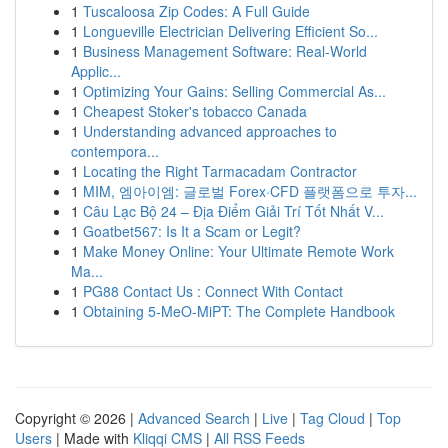
1
Tuscaloosa Zip Codes: A Full Guide
1
Longueville Electrician Delivering Efficient So...
1
Business Management Software: Real-World
Applic...
1
Optimizing Your Gains: Selling Commercial As...
1
Cheapest Stoker's tobacco Canada
1
Understanding advanced approaches to
contempora...
1
Locating the Right Tarmacadam Contractor
1
MIM, 엠아이엠: 글로벌 Forex·CFD 플랫폼으로 투자...
1
Câu Lạc Bộ 24 – Địa Điểm Giải Trí Tốt Nhất V...
1
Goatbet567: Is It a Scam or Legit?
1
Make Money Online: Your Ultimate Remote Work
Ma...
1
PG88 Contact Us : Connect With Contact
1
Obtaining 5-MeO-MiPT: The Complete Handbook
Copyright © 2026 |
Advanced Search
|
Live
|
Tag Cloud
|
Top
Users
| Made with
Kliqqi CMS
|
All RSS Feeds