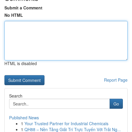
Submit a Comment
No HTML
HTML is disabled
Report Page
Search
Go
Published News
1
Your Trusted Partner for Industrial Chemicals
1
QH88 – Nền Tảng Giải Trí Trực Tuyến Với Trải Ng...