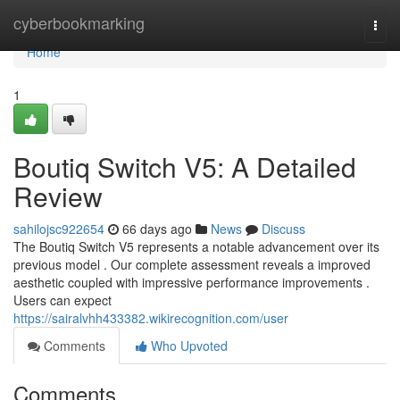
Home
cyberbookmarking
Togg
navi
Home
1
Boutiq Switch V5: A Detailed
Review
sahilojsc922654
66 days ago
News
Discuss
The Boutiq Switch V5 represents a notable advancement over its
previous model . Our complete assessment reveals a improved
aesthetic coupled with impressive performance improvements .
Users can expect
https://sairalvhh433382.wikirecognition.com/user
Comments
Who Upvoted
Comments