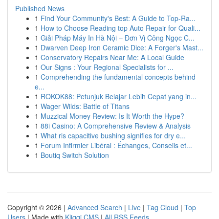
Published News
1
Find Your Community's Best: A Guide to Top-Ra...
1
How to Choose Reading top Auto Repair for Quali...
1
Giải Pháp Máy In Hà Nội – Đơn Vị Công Ngọc C...
1
Dwarven Deep Iron Ceramic Dice: A Forger's Mast...
1
Conservatory Repairs Near Me: A Local Guide
1
Our Signs : Your Regional Specialists for ...
1
Comprehending the fundamental concepts behind
e...
1
ROKOK88: Petunjuk Belajar Lebih Cepat yang in...
1
Wager Wilds: Battle of Titans
1
Muzzical Money Review: Is It Worth the Hype?
1
88i Casino: A Comprehensive Review & Analysis
1
What ris capacitive bushing signifies for dry e...
1
Forum Infirmier Libéral : Échanges, Conseils et...
1
Boutiq Switch Solution
Copyright © 2026 |
Advanced Search
|
Live
|
Tag Cloud
|
Top
Users
| Made with
Kliqqi CMS
|
All RSS Feeds