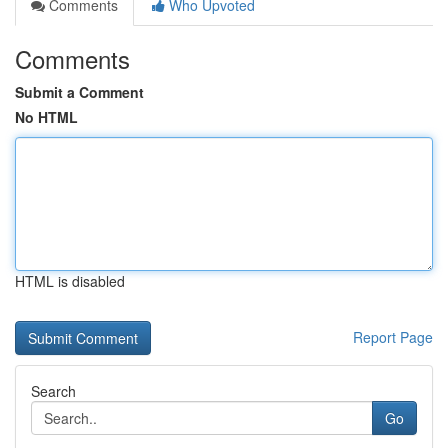
Comments
Who Upvoted
Comments
Submit a Comment
No HTML
HTML is disabled
Report Page
Search
Go