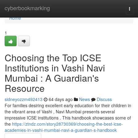
Home
cyberbookmarking
Togg
navi
Home
1
Choosing the Top ICSE
Institutions in Vashi Navi
Mumbai : A Guardian's
Resource
sidneyozzm492413
64 days ago
News
Discuss
For families desiring excellent early education for their children in
the vibrant area of Vashi , Navi Mumbai presents several
impressive ICSE institutions . This handbook showcases some of
the
https://ztndz.com/story28730369/choosing-the-best-icse-
academies-in-vashi-mumbai-navi-a-guardian-s-handbook