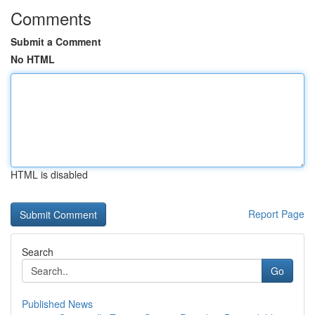
Comments
Submit a Comment
No HTML
HTML is disabled
Report Page
Search
Go
Published News