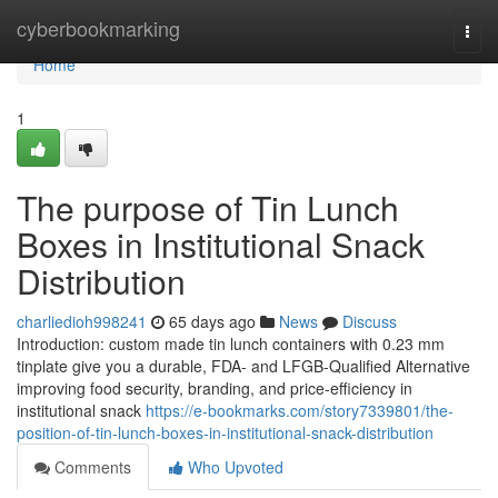
Home
cyberbookmarking
Togg
navi
Home
1
The purpose of Tin Lunch
Boxes in Institutional Snack
Distribution
charliedioh998241
65 days ago
News
Discuss
Introduction: custom made tin lunch containers with 0.23 mm
tinplate give you a durable, FDA- and LFGB-Qualified Alternative
improving food security, branding, and price-efficiency in
institutional snack
https://e-bookmarks.com/story7339801/the-
position-of-tin-lunch-boxes-in-institutional-snack-distribution
Comments
Who Upvoted