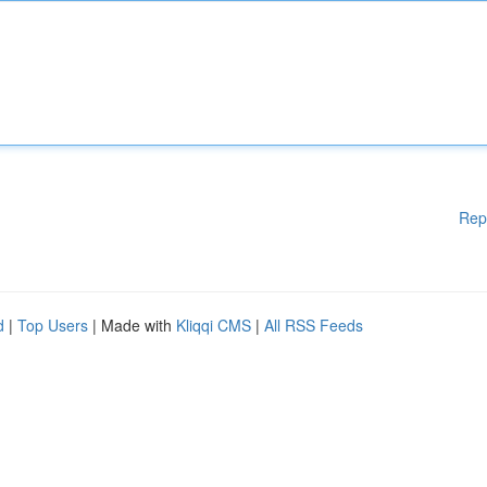
Rep
d
|
Top Users
| Made with
Kliqqi CMS
|
All RSS Feeds