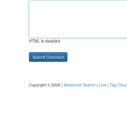
HTML is disabled
Copyright © 2026 |
Advanced Search
|
Live
|
Tag Clou