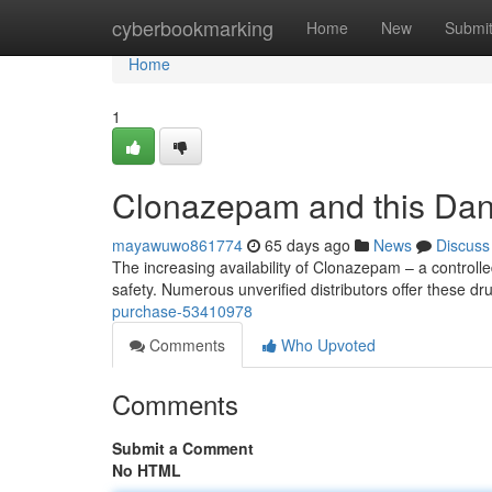
Home
cyberbookmarking
Home
New
Submi
Home
1
Clonazepam and this Da
mayawuwo861774
65 days ago
News
Discuss
The increasing availability of Clonazepam – a controll
safety. Numerous unverified distributors offer these dr
purchase-53410978
Comments
Who Upvoted
Comments
Submit a Comment
No HTML