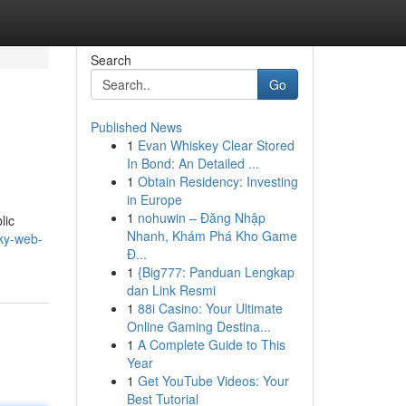
Search
Go
Published News
1
Evan Whiskey Clear Stored
In Bond: An Detailed ...
1
Obtain Residency: Investing
in Europe
1
nohuwin – Đăng Nhập
lic
Nhanh, Khám Phá Kho Game
sky-web-
Đ...
1
{Big777: Panduan Lengkap
dan Link Resmi
1
88i Casino: Your Ultimate
Online Gaming Destina...
1
A Complete Guide to This
Year
1
Get YouTube Videos: Your
Best Tutorial