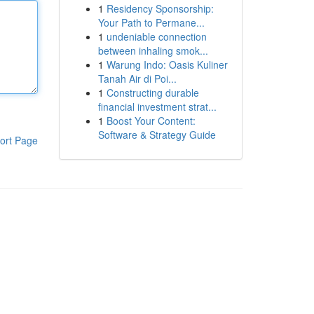
1
Residency Sponsorship:
Your Path to Permane...
1
undeniable connection
between inhaling smok...
1
Warung Indo: Oasis Kuliner
Tanah Air di Poi...
1
Constructing durable
financial investment strat...
1
Boost Your Content:
Software & Strategy Guide
ort Page