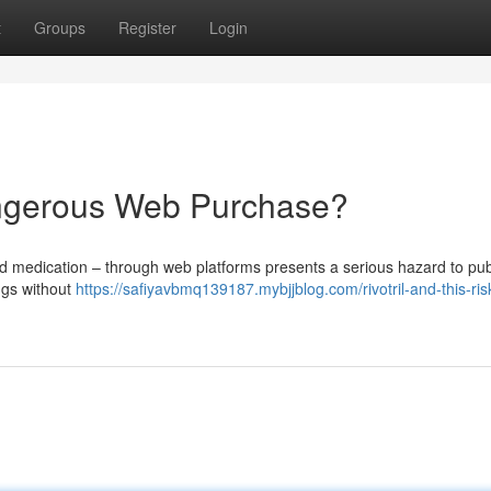
t
Groups
Register
Login
ngerous Web Purchase?
ed medication – through web platforms presents a serious hazard to pub
ugs without
https://safiyavbmq139187.mybjjblog.com/rivotril-and-this-ri