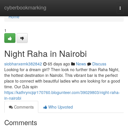
Home
cyberbookmarking
Togg
navi
Home
1
Night Raha in Nairobi
siobhanxemk382842
65 days ago
News
Discuss
Looking for a dream girl? Then look no further than Raha Night,
the hottest destination in Nairobi. This vibrant bar is the perfect
place to connect with beautiful ladies who are looking for a good
time. Our DJs spin
https://kathryncjqr170760.blogunteer.com/39029803/night-raha-
in-nairobi
Comments
Who Upvoted
Comments