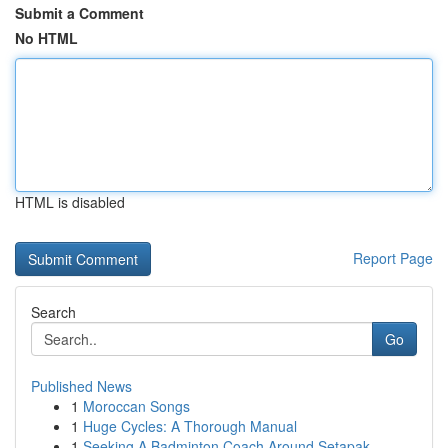
Submit a Comment
No HTML
HTML is disabled
Report Page
Search
Go
Published News
1
Moroccan Songs
1
Huge Cycles: A Thorough Manual
1
Seeking A Badminton Coach Around Setapak