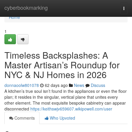
Home
cyberbookmarking
Togg
navi
Home
1
Timeless Backsplashes: A
Master Artisan’s Roundup for
NYC & NJ Homes in 2026
donnaoolw801078
62 days ago
News
Discuss
A kitchen’s true soul isn’t found in the appliances or even the floor
plan; it resides in the singular, vertical plane that unites every
other element. The most exquisite bespoke cabinetry can appear
disconnected
https://keithswjv659607.wikipowell.com/user
Comments
Who Upvoted