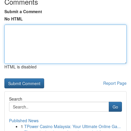
Comments
Submit a Comment
No HTML
HTML is disabled
Report Page
Search
Go
Published News
1
TPower Casino Malaysia: Your Ultimate Online Ga...