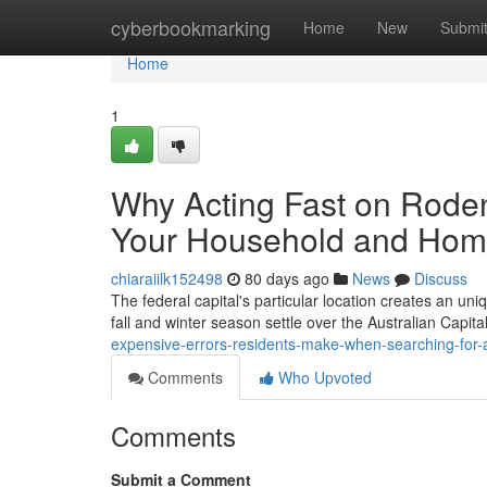
Home
cyberbookmarking
Home
New
Submi
Home
1
Why Acting Fast on Roden
Your Household and Ho
chiaraiilk152498
80 days ago
News
Discuss
The federal capital's particular location creates an uniq
fall and winter season settle over the Australian Capita
expensive-errors-residents-make-when-searching-for-a
Comments
Who Upvoted
Comments
Submit a Comment