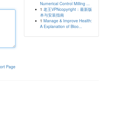
Numerical Control Milling ...
1
老王VPNcopyright：最新版
本与安装指南
1
Manage & Improve Health:
A Explanation of Bloo...
ort Page