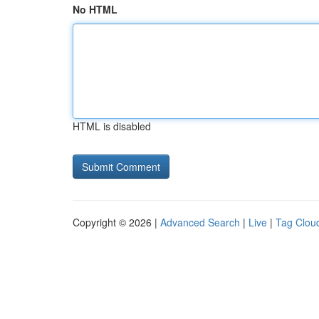
No HTML
HTML is disabled
Copyright © 2026 |
Advanced Search
|
Live
|
Tag Clou