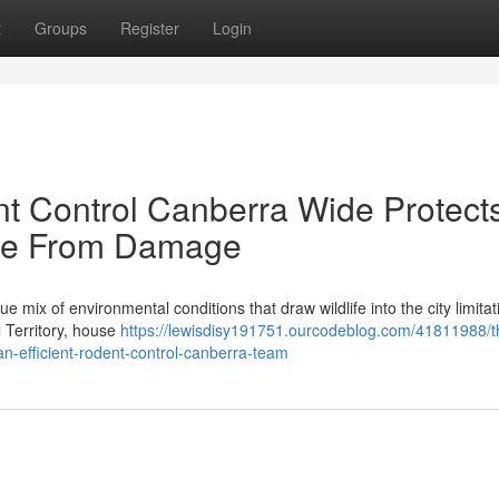
t
Groups
Register
Login
t Control Canberra Wide Protect
me From Damage
ue mix of environmental conditions that draw wildlife into the city limitat
l Territory, house
https://lewisdisy191751.ourcodeblog.com/41811988/t
n-efficient-rodent-control-canberra-team