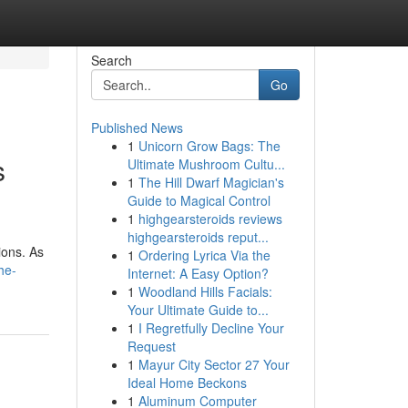
Search
Go
Published News
1
Unicorn Grow Bags: The
s
Ultimate Mushroom Cultu...
1
The Hill Dwarf Magician's
Guide to Magical Control
1
highgearsteroids reviews
highgearsteroids reput...
ions. As
1
Ordering Lyrica Via the
he-
Internet: A Easy Option?
1
Woodland Hills Facials:
Your Ultimate Guide to...
1
I Regretfully Decline Your
Request
1
Mayur City Sector 27 Your
Ideal Home Beckons
1
Aluminum Computer