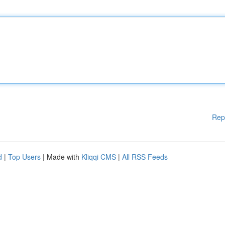
Rep
d
|
Top Users
| Made with
Kliqqi CMS
|
All RSS Feeds