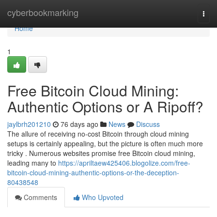
Home
cyberbookmarking
Togg
navi
Home
1
Free Bitcoin Cloud Mining:
Authentic Options or A Ripoff?
jaylbrh201210
76 days ago
News
Discuss
The allure of receiving no-cost Bitcoin through cloud mining
setups is certainly appealing, but the picture is often much more
tricky . Numerous websites promise free Bitcoin cloud mining,
leading many to
https://apriltaew425406.blogolize.com/free-
bitcoin-cloud-mining-authentic-options-or-the-deception-
80438548
Comments
Who Upvoted