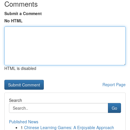
Comments
Submit a Comment
No HTML
HTML is disabled
Report Page
Search
Go
Published News
1
Chinese Learning Games: A Enjoyable Approach