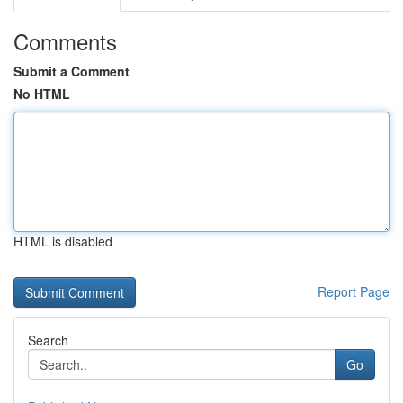
Comments
Submit a Comment
No HTML
HTML is disabled
Report Page
Search
Go