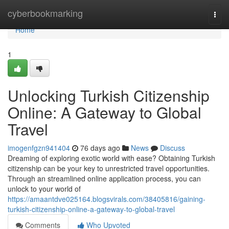
Home
cyberbookmarking
Togg
navi
Home
1
Unlocking Turkish Citizenship
Online: A Gateway to Global
Travel
imogenfgzn941404
76 days ago
News
Discuss
Dreaming of exploring exotic world with ease? Obtaining Turkish
citizenship can be your key to unrestricted travel opportunities.
Through an streamlined online application process, you can
unlock to your world of
https://amaantdve025164.blogsvirals.com/38405816/gaining-
turkish-citizenship-online-a-gateway-to-global-travel
Comments
Who Upvoted