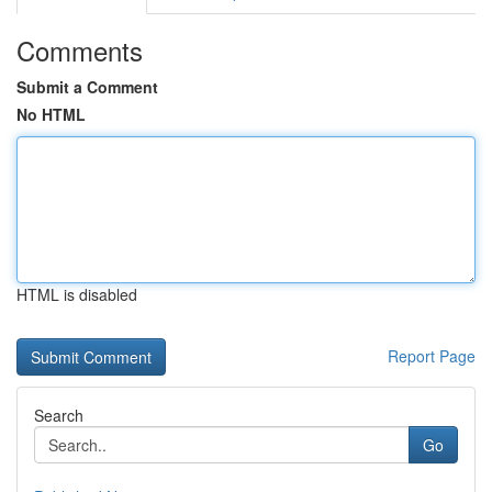
Comments
Submit a Comment
No HTML
HTML is disabled
Report Page
Search
Go