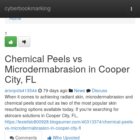
Home
cyberbookmarking
Togg
navi
Home
1
Chemical Peels vs
Microdermabrasion in Cooper
City, FL
aronpxts413544
79 days ago
News
Discuss
When it comes to achieving radiant skin, microdermabrasion and
chemical peels stand out as two of the most popular skin
resurfacing options available today. If you're searching for
skincare solutions in Cooper City, FL,
https://lexiefslc800928.blogsumer.com/40313374/chemical-peels-
vs-microdermabrasion-in-cooper-city-fl
Comments
Who Upvoted