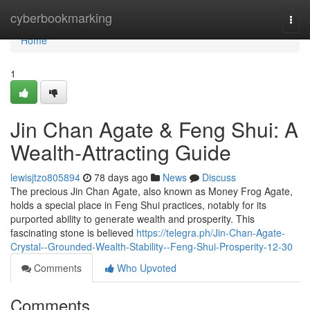
Home
cyberbookmarking
Togg
navi
Home
1
Jin Chan Agate & Feng Shui: A
Wealth-Attracting Guide
lewisjtzo805894
78 days ago
News
Discuss
The precious Jin Chan Agate, also known as Money Frog Agate,
holds a special place in Feng Shui practices, notably for its
purported ability to generate wealth and prosperity. This
fascinating stone is believed
https://telegra.ph/Jin-Chan-Agate-
Crystal--Grounded-Wealth-Stability--Feng-Shui-Prosperity-12-30
Comments
Who Upvoted
Comments