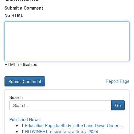
Submit a Comment
No HTML
HTML is disabled
Report Page
Search
Go
Published News
1
Education Peptide Study in the Land Down Under:...
1
HITWINBET: ทางเข้าล่าสุด อัปเดต 2024