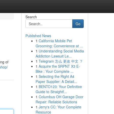
Search
Go
Published News
1
California Mobile Pet
Grooming: Convenience at ...
1
Understanding Social Media
Addiction Lawsuit Le...
1
Telegram 怎么 更改 中文 ？
ng of
1
Acquire the SRPNT X3 E-
shop/
Bike : Your Complete ...
1
Selecting the Right A4
Paper Supplier: A Detail...
1
BENTO123: Your Definitive
Guide to Straightf...
1
Columbus OH Garage Door
Repair: Reliable Solutions
1
Jerry's CC: Your Complete
Resource