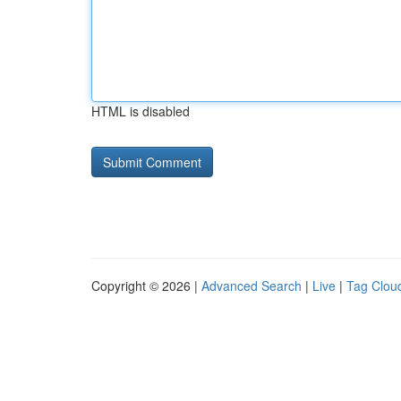
HTML is disabled
Copyright © 2026 |
Advanced Search
|
Live
|
Tag Clou