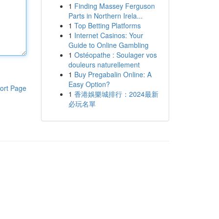
1
Finding Massey Ferguson
Parts in Northern Irela...
1
Top Betting Platforms
1
Internet Casinos: Your
Guide to Online Gambling
1
Ostéopathe : Soulager vos
douleurs naturellement
1
Buy Pregabalin Online: A
Easy Option?
ort Page
1
香港娛樂城排行：2024最新
必玩名單