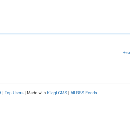
Rep
d
|
Top Users
| Made with
Kliqqi CMS
|
All RSS Feeds