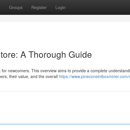
t
Groups
Register
Login
Store: A Thorough Guide
 for newcomers. This overview aims to provide a complete understandi
ners, their value, and the overall
https://www.pineconeiniboxminer.com/