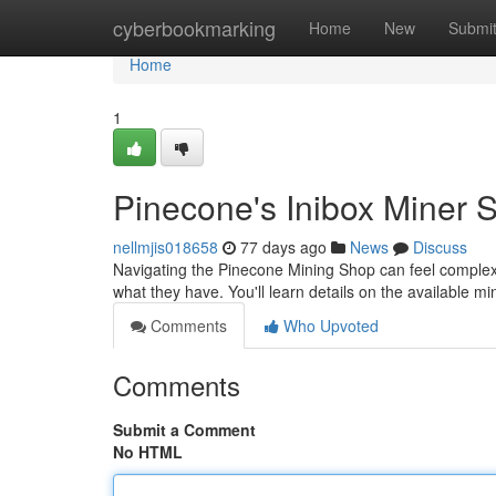
Home
cyberbookmarking
Home
New
Submi
Home
1
Pinecone's Inibox Miner 
nellmjis018658
77 days ago
News
Discuss
Navigating the Pinecone Mining Shop can feel complex
what they have. You'll learn details on the available mi
Comments
Who Upvoted
Comments
Submit a Comment
No HTML