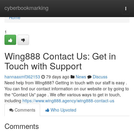
Home
cyberbookmarking
Togg
navi
Home
1
Wing888 Contact Us: Get in
Touch with Support
hannaaxmf362153
79 days ago
News
Discuss
Need help from Wing888? Getting in touch with our staff is easy .
You can find our contact information on our website or by going to
the "Contact Us" page . We offer various ways to get in touch,
including
https://www.wing888.agency/wing888-contact-us
Comments
Who Upvoted
Comments