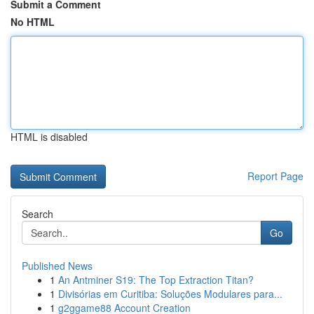
Submit a Comment
No HTML
HTML is disabled
Report Page
Search
Go
Published News
1
An Antminer S19: The Top Extraction Titan?
1
Divisórias em Curitiba: Soluções Modulares para...
1
g2ggame88 Account Creation