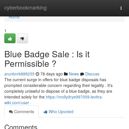
Home
cyberbookmarking
Togg
navi
Home
1
Blue Badge Sale : Is it
Permissible ?
arunbnrk888235
78 days ago
News
Discuss
The current surge in offers for blue badge disposals has
prompted considerable concern regarding their legality . It's
completely unlawful to dispose of a blue badge, as they are
intended solely for the
https://mollydrye997059.levitra-
wiki.com/user
Comments
Who Upvoted
Comments