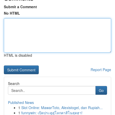
Submit a Comment
No HTML
HTML is disabled
Report Page
Search
Go
Published News
1
Slot Online: MawarToto, Alexistogel, dan Rupiah...
1
funnywin: เปิดประตูสู่โลกคาสิโนสุดฮา!