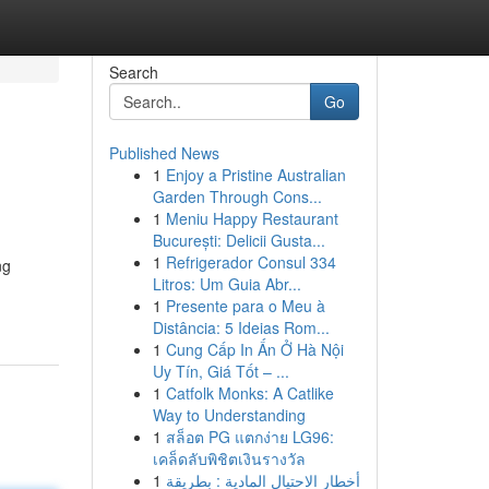
Search
Go
Published News
1
Enjoy a Pristine Australian
Garden Through Cons...
1
Meniu Happy Restaurant
București: Delicii Gusta...
1
Refrigerador Consul 334
ng
Litros: Um Guia Abr...
1
Presente para o Meu à
Distância: 5 Ideias Rom...
1
Cung Cấp In Ấn Ở Hà Nội
Uy Tín, Giá Tốt – ...
1
Catfolk Monks: A Catlike
Way to Understanding
1
สล็อต PG แตกง่าย LG96:
เคล็ดลับพิชิตเงินรางวัล
1
أخطار الاحتيال المادية : بطريقة