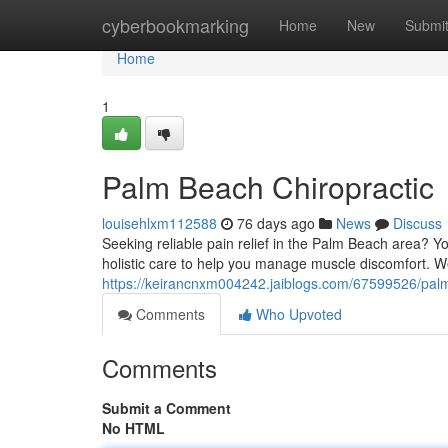
Home
cyberbookmarking
Home
New
Submi
Home
1
Palm Beach Chiropractic
louisehlxm112588
76 days ago
News
Discuss
Seeking reliable pain relief in the Palm Beach area? 
holistic care to help you manage muscle discomfort. We
https://keirancnxm004242.jaiblogs.com/67599526/palm
Comments
Who Upvoted
Comments
Submit a Comment
No HTML