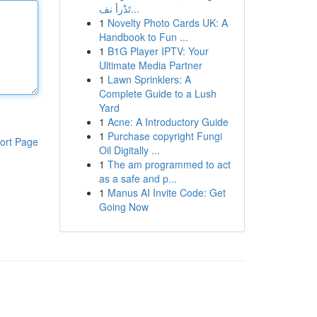
تَدْرأ نف...
1
Novelty Photo Cards UK: A
Handbook to Fun ...
1
B1G Player IPTV: Your
Ultimate Media Partner
1
Lawn Sprinklers: A
Complete Guide to a Lush
Yard
1
Acne: A Introductory Guide
1
Purchase copyright Fungi
ort Page
Oil Digitally ...
1
The am programmed to act
as a safe and p...
1
Manus AI Invite Code: Get
Going Now