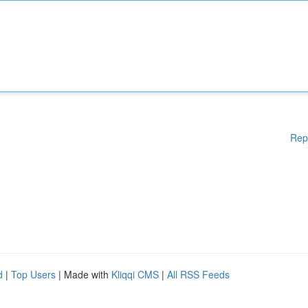
Rep
d
|
Top Users
| Made with
Kliqqi CMS
|
All RSS Feeds