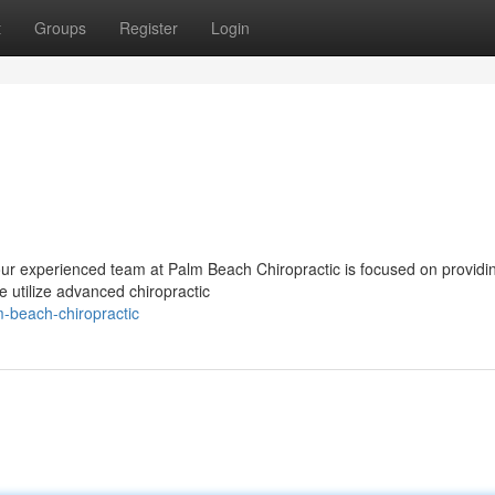
t
Groups
Register
Login
Your experienced team at Palm Beach Chiropractic is focused on providi
 utilize advanced chiropractic
-beach-chiropractic