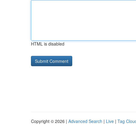
HTML is disabled
Copyright © 2026 |
Advanced Search
|
Live
|
Tag Clou