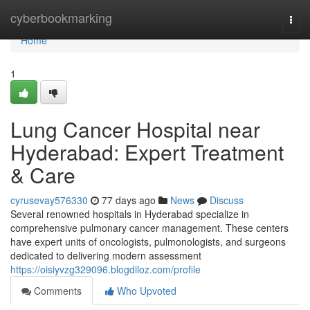
Home
cyberbookmarking
Togg
navi
Home
1
Lung Cancer Hospital near
Hyderabad: Expert Treatment
& Care
cyrusevay576330
77 days ago
News
Discuss
Several renowned hospitals in Hyderabad specialize in
comprehensive pulmonary cancer management. These centers
have expert units of oncologists, pulmonologists, and surgeons
dedicated to delivering modern assessment
https://oisiyvzg329096.blogdiloz.com/profile
Comments
Who Upvoted