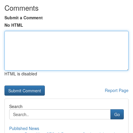
Comments
Submit a Comment
No HTML
HTML is disabled
Report Page
Search
Go
Published News