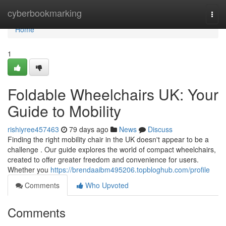
Home
cyberbookmarking
Togg
navi
Home
1
Foldable Wheelchairs UK: Your
Guide to Mobility
rishiyree457463
79 days ago
News
Discuss
Finding the right mobility chair in the UK doesn't appear to be a
challenge . Our guide explores the world of compact wheelchairs,
created to offer greater freedom and convenience for users.
Whether you
https://brendaaibm495206.topbloghub.com/profile
Comments
Who Upvoted
Comments