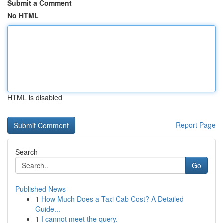
Submit a Comment
No HTML
HTML is disabled
Report Page
Search
Go
Published News
1
How Much Does a Taxi Cab Cost? A Detailed
Guide...
1
I cannot meet the query.