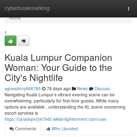
Home
cyberbookmarking
Togg
navi
Home
1
Kuala Lumpur Companion
Woman: Your Guide to the
City's Nightlife
agnesdony666785
78 days ago
News
Discuss
Navigating Kuala Lumpur's vibrant evening scene can be
overwhelming, particularly for first-time guests. While many
options are available , understanding the KL scene concerning
escort services is
https://caradvpm347945.wikienlightenment.com/user
Comments
Who Upvoted