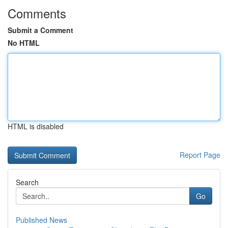
Comments
Submit a Comment
No HTML
HTML is disabled
Report Page
Search
Go
Published News