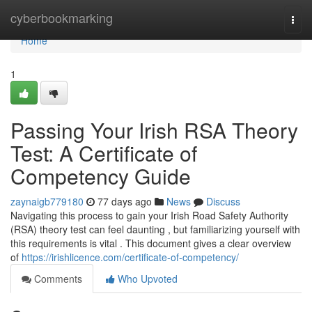
Home
cyberbookmarking
Togg
navi
Home
1
Passing Your Irish RSA Theory
Test: A Certificate of
Competency Guide
zaynaigb779180
77 days ago
News
Discuss
Navigating this process to gain your Irish Road Safety Authority
(RSA) theory test can feel daunting , but familiarizing yourself with
this requirements is vital . This document gives a clear overview
of
https://irishlicence.com/certificate-of-competency/
Comments
Who Upvoted