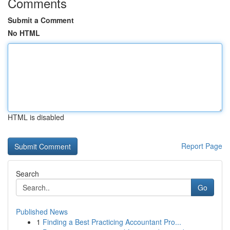
Comments
Submit a Comment
No HTML
HTML is disabled
Report Page
Search
Go
Published News
1
Finding a Best Practicing Accountant Pro...