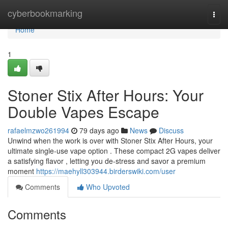
Home
cyberbookmarking
Togg
navi
Home
1
Stoner Stix After Hours: Your
Double Vapes Escape
rafaelmzwo261994
79 days ago
News
Discuss
Unwind when the work is over with Stoner Stix After Hours, your
ultimate single-use vape option . These compact 2G vapes deliver
a satisfying flavor , letting you de-stress and savor a premium
moment
https://maehyll303944.birderswiki.com/user
Comments
Who Upvoted
Comments