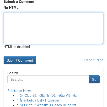
Submit a Comment
No HTML
HTML is disabled
Report Page
Search
Go
Published News
1
24 Club Sàn Giải Trí Dẫn Đầu Việt Nam
1
İstanbul'da Eşlik Hizmetleri
1
SEO: Your Website's Reach Blueprint