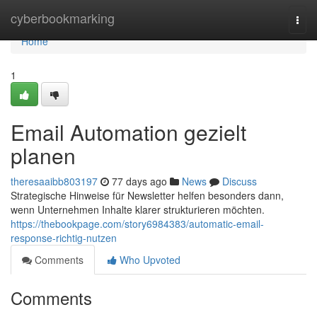
Home
cyberbookmarking
Togg
navi
Home
1
Email Automation gezielt
planen
theresaaibb803197
77 days ago
News
Discuss
Strategische Hinweise für Newsletter helfen besonders dann,
wenn Unternehmen Inhalte klarer strukturieren möchten.
https://thebookpage.com/story6984383/automatic-email-
response-richtig-nutzen
Comments
Who Upvoted
Comments