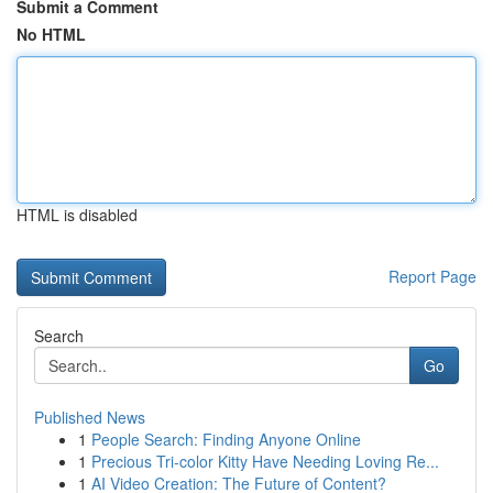
Submit a Comment
No HTML
HTML is disabled
Report Page
Search
Go
Published News
1
People Search: Finding Anyone Online
1
Precious Tri-color Kitty Have Needing Loving Re...
1
AI Video Creation: The Future of Content?