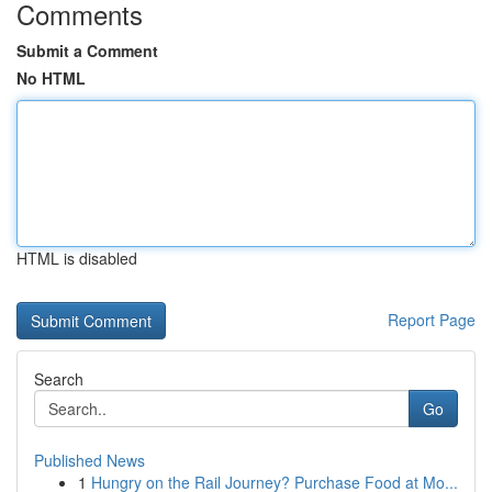
Comments
Submit a Comment
No HTML
HTML is disabled
Report Page
Search
Go
Published News
1
Hungry on the Rail Journey? Purchase Food at Mo...