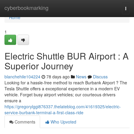
Home
cyberbookmarking
Togg
navi
Home
1
Electric Shuttle BUR Airport : A
Superior Journey
blanchehile104224
78 days ago
News
Discuss
Looking for a hassle-free method to reach Burbank Airport ? The
Tesla Shuttle offers a exceptional experience in a modern EV
vehicle. Forget busy airport vehicles; our courteous drivers
ensure a
https://gregorylggi876337.thelateblog.com/41619325/electric-
service-burbank-terminal-a-first-class-ride
Comments
Who Upvoted