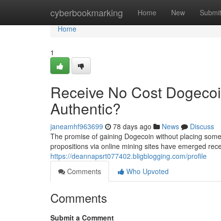
Home
cyberbookmarking
Home
New
Submi
Home
1
Receive No Cost Dogecoi
Authentic?
janeamhf963699
78 days ago
News
Discuss
The promise of gaining Dogecoin without placing some 
propositions via online mining sites have emerged rece
https://deannapsrt077402.bligblogging.com/profile
Comments
Who Upvoted
Comments
Submit a Comment