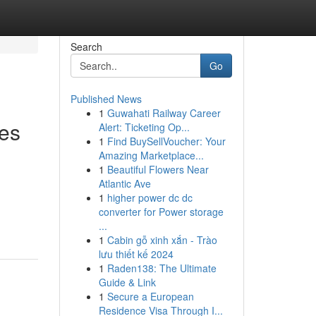
Search
Go
Published News
1
Guwahati Railway Career
es
Alert: Ticketing Op...
1
Find BuySellVoucher: Your
Amazing Marketplace...
1
Beautiful Flowers Near
Atlantic Ave
n
1
higher power dc dc
converter for Power storage
...
1
Cabin gỗ xinh xắn - Trào
lưu thiết kế 2024
1
Raden138: The Ultimate
Guide & Link
1
Secure a European
Residence Visa Through I...