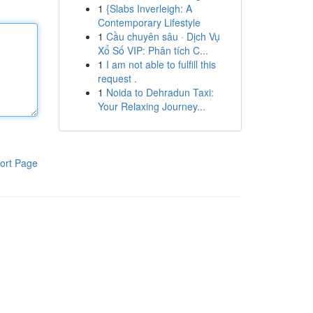
1
{Slabs Inverleigh: A
Contemporary Lifestyle
1
Cầu chuyên sâu · Dịch Vụ
Xổ Số VIP: Phân tích C...
1
I am not able to fulfill this
request .
1
Noida to Dehradun Taxi:
Your Relaxing Journey...
ort Page