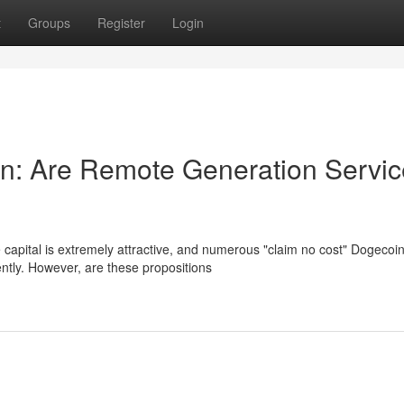
t
Groups
Register
Login
n: Are Remote Generation Servic
capital is extremely attractive, and numerous "claim no cost" Dogecoi
ntly. However, are these propositions