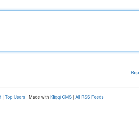
Rep
d
|
Top Users
| Made with
Kliqqi CMS
|
All RSS Feeds