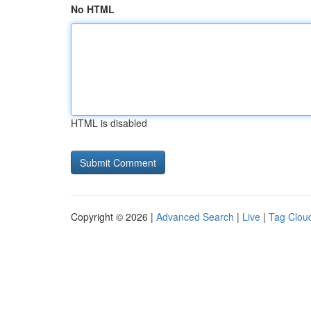
No HTML
HTML is disabled
Copyright © 2026 |
Advanced Search
|
Live
|
Tag Clou