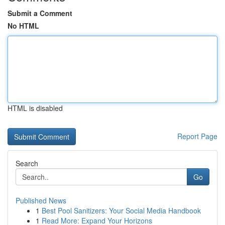
Submit a Comment
No HTML
HTML is disabled
Report Page
Search
Go
Published News
1
Best Pool Sanitizers: Your Social Media Handbook
1
Read More: Expand Your Horizons