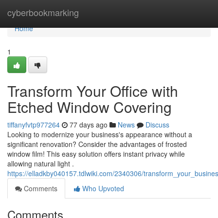
Home
cyberbookmarking
Home
1
Transform Your Office with
Etched Window Covering
tiffanyfvtp977264
77 days ago
News
Discuss
Looking to modernize your business's appearance without a
significant renovation? Consider the advantages of frosted
window film! This easy solution offers instant privacy while
allowing natural light .
https://elladkby040157.tdlwiki.com/2340306/transform_your_busine
Comments
Who Upvoted
Comments