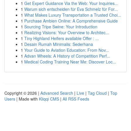
1
Get Expert Guidance Via the Web: Your Inquiries...
1
Warum sich entscheiden für Eva Schmelz für For...
1
What Makes Luxury Transportation a Trusted Choi...
1
Purchase Ambien Online: A Comprehensive Guide
1
Sourcing Tripe Swine: Your Introduction
1
Realizing Visions: Your Overview to Architec...
1
Tiny Highland Heifers available Offer : ...
1
Desain Rumah Minimalis: Sederhana
1
Your Guide to Aviation Education: From Nov...
1
Advan Wheels: A History of Competition Perf...
1
Medical Coding Training Near Me: Discover Loc...
Copyright © 2026 |
Advanced Search
|
Live
|
Tag Cloud
|
Top
Users
| Made with
Kliqqi CMS
|
All RSS Feeds