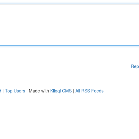
Rep
d
|
Top Users
| Made with
Kliqqi CMS
|
All RSS Feeds