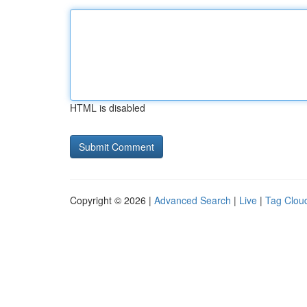
HTML is disabled
Copyright © 2026 |
Advanced Search
|
Live
|
Tag Clou