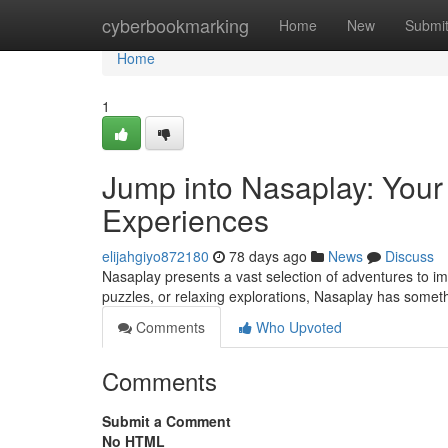
Home
cyberbookmarking
Home
New
Submi
Home
1
Jump into Nasaplay: Your
Experiences
elijahgiyo872180
78 days ago
News
Discuss
Nasaplay presents a vast selection of adventures to i
puzzles, or relaxing explorations, Nasaplay has somet
Comments
Who Upvoted
Comments
Submit a Comment
No HTML