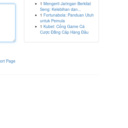
1
Mengerti Jaringan Berkilat
Seng: Kelebihan dan...
1
Fortunabola: Panduan Utuh
untuk Pemula
1
Kubet: Cổng Game Cá
Cược Đẳng Cấp Hàng Đầu
ort Page