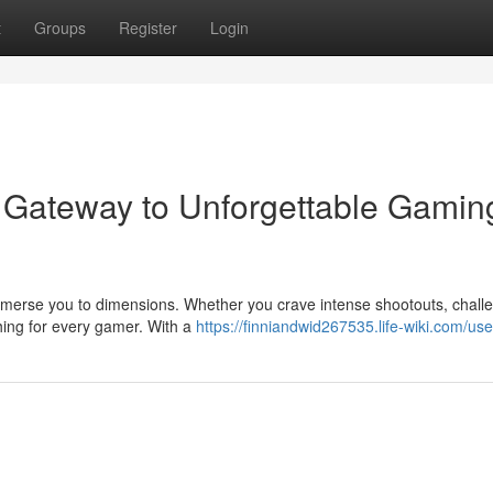
t
Groups
Register
Login
 Gateway to Unforgettable Gamin
mmerse you to dimensions. Whether you crave intense shootouts, chall
hing for every gamer. With a
https://finniandwid267535.life-wiki.com/use