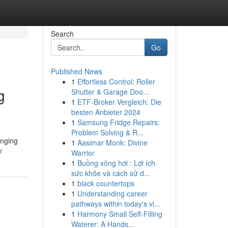
Search
Go
Published News
1
Effortless Control: Roller
g
Shutter & Garage Doo...
1
ETF-Broker Vergleich: Die
besten Anbieter 2024
1
Samsung Fridge Repairs:
Problem Solving & R...
enging
1
Aasimar Monk: Divine
r
Warrior
1
Buồng xông hơi : Lợi ích
sức khỏe và cách sử d...
1
black countertops
1
Understanding career
pathways within today's vi...
1
Harmony Small Self-Filling
Waterer: A Hands...